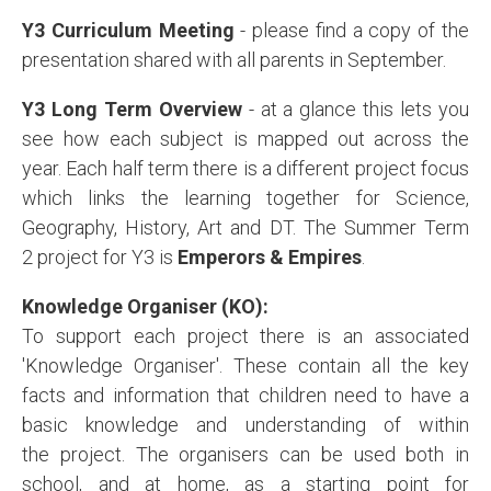
Y3 Curriculum Meeting
- please find a copy of the
presentation shared with all parents in September.
Y3 Long Term Overview
- at a glance this lets you
see how each subject is mapped out across the
year. Each half term there is a different project focus
which links the learning together for Science,
Geography, History, Art and DT. The Summer Term
2 project for Y3 is
Emperors & Empires
.
Knowledge Organiser (KO):
To support each project there is an associated
'Knowledge Organiser'. These contain all the key
facts and information that children need to have a
basic knowledge and understanding of within
the project. The organisers can be used both in
school, and at home, as a starting point for