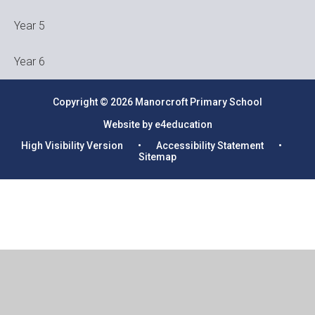
Year 5
Year 6
Copyright © 2026 Manorcroft Primary School
Website by e4education
High Visibility Version
•
Accessibility Statement
•
Sitemap