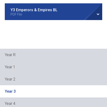
Y3 Emperors & Empires BL
PDF File
Year R
Year 1
Year 2
Year 3
Year 4