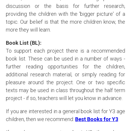
discussion or the basis for further research,
providing the children with the 'bigger picture' of a
topic. Our belief is that the more children know, the
more they will learn.
Book List (BL):
To support each project there is a recommended
book list. These can be used in a number of ways -
further reading opportunities for the children,
additional research material, or simply reading for
pleasure around the project. One or two specific
texts may be used in class throughout the half term
project - if so, teachers will let you know in advance.
If you are interested in a general book list for Y3 age
children, then we recommend:
Best Books for Y
3