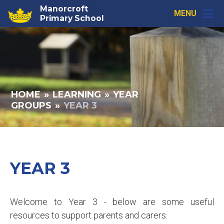
Skip to content ↓
Manorcroft
MENU
Primary School
HOME
»
LEARNING
»
YEAR
GROUPS
»
YEAR 3
YEAR 3
Welcome to Year 3 - below are some useful
resources to support parents and carers.