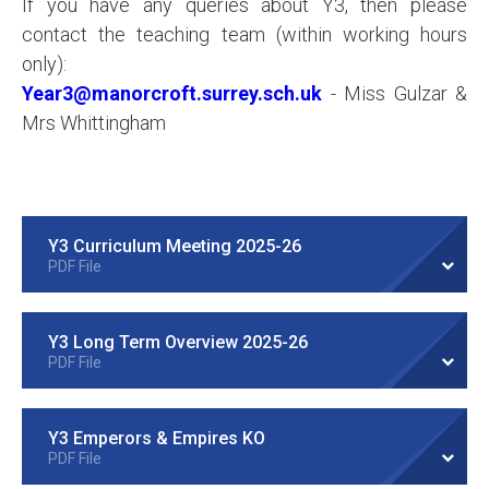
If you have any queries about Y3, then please
contact the teaching team (within working hours
only):
Year3@manorcroft.surrey.sch.uk
- Miss Gulzar &
Mrs Whittingham
Y3 Curriculum Meeting 2025-26
PDF File
Y3 Long Term Overview 2025-26
PDF File
Y3 Emperors & Empires KO
PDF File