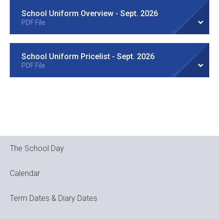
School Uniform Overview - Sept. 2026
PDF File
School Uniform Pricelist - Sept. 2026
PDF File
The School Day
Calendar
Term Dates & Diary Dates