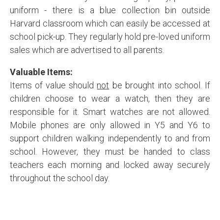
uniform - there is a blue collection bin outside
Harvard classroom which can easily be accessed at
school pick-up. They regularly hold pre-loved uniform
sales which are advertised to all parents.
Valuable Items:
Items of value should
not
be brought into school. If
children choose to wear a watch, then they are
responsible for it. Smart watches are not allowed.
Mobile phones are only allowed in Y5 and Y6 to
support children walking independently to and from
school. However, they must be handed to class
teachers each morning and locked away securely
throughout the school day.