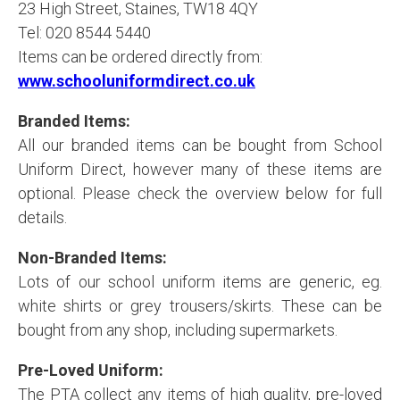
23 High Street, Staines, TW18 4QY
Tel: 020 8544 5440
Items can be ordered directly from:
www.schooluniformdirect.co.uk
Branded Items:
All our branded items can be bought from School
Uniform Direct, however many of these items are
optional. Please check the overview below for full
details.
Non-Branded Items:
Lots of our school uniform items are generic, eg.
white shirts or grey trousers/skirts. These can be
bought from any shop, including supermarkets.
Pre-Loved Uniform:
The PTA collect any items of high quality, pre-loved