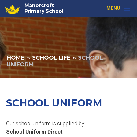
Skip to content ↓
Manorcroft
MENU
Primary School
HOME
»
SCHOOL LIFE
»
SCHOOL
UNIFORM
SCHOOL UNIFORM
Our school uniform is supplied by:
School Uniform Direct