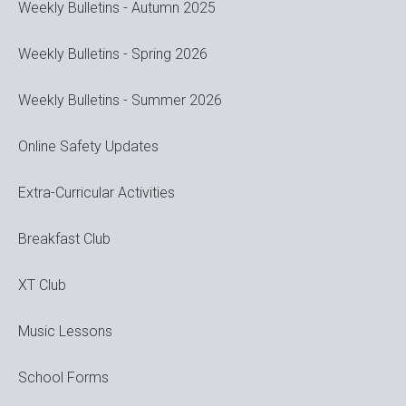
Weekly Bulletins - Autumn 2025
Weekly Bulletins - Spring 2026
Weekly Bulletins - Summer 2026
Online Safety Updates
Extra-Curricular Activities
Breakfast Club
XT Club
Music Lessons
School Forms