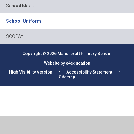
School Meals
School Uniform
SCOPAY
Copyright © 2026 Manorcroft Primary School
Website by e4education
High Visibility Version
•
Accessibility Statement
•
Sitemap