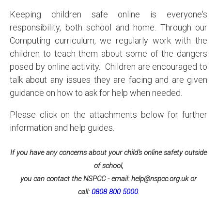
Keeping children safe online is everyone's
responsibility, both school and home. Through our
Computing curriculum, we regularly work with the
children to teach them about some of the dangers
posed by online activity. Children are encouraged to
talk about any issues they are facing and are given
guidance on how to ask for help when needed.
Please click on the attachments below for further
information and help guides.
If you have any concerns about your child's online safety outside
of school,
you can contact the NSPCC - email: help@nspcc.org.uk or
call:
0808 800 5000
.