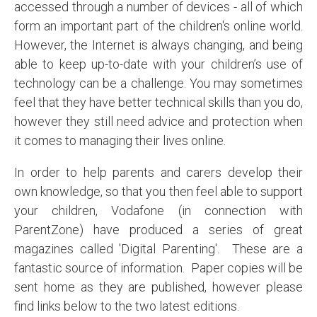
accessed through a number of devices - all of which
form an important part of the children's online world.
However, the Internet is always changing, and being
able to keep up-to-date with your children’s use of
technology can be a challenge. You may sometimes
feel that they have better technical skills than you do,
however they still need advice and protection when
it comes to managing their lives online.
In order to help parents and carers develop their
own knowledge, so that you then feel able to support
your children, Vodafone (in connection with
ParentZone) have produced a series of great
magazines called 'Digital Parenting'. These are a
fantastic source of information. Paper copies will be
sent home as they are published, however please
find links below to the two latest editions.