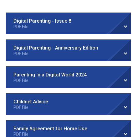
Digital Parenting - Issue 8
PDF File
Digital Parenting - Anniversary Edition
PDF File
Parenting in a Digital World 2024
PDF File
Childnet Advice
PDF File
Family Agreement for Home Use
PDF File