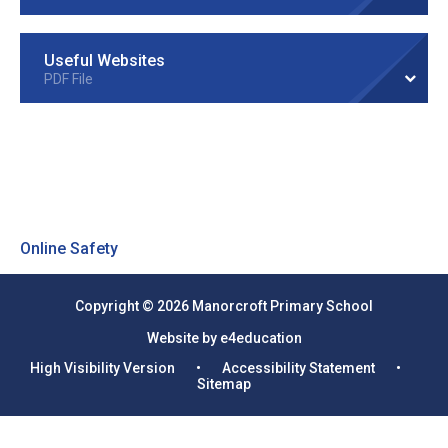
Useful Websites
PDF File
Online Safety
Copyright © 2026 Manorcroft Primary School
Website by e4education
High Visibility Version
•
Accessibility Statement
•
Sitemap