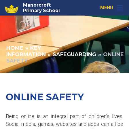
Skip to content ↓
Manorcroft
MENU
Primary School
HOME
»
KEY
INFORMATION
»
SAFEGUARDING
»
ONLINE
SAFETY
ONLINE SAFETY
Being online is an integral part of children's lives.
Social media, games, websites and apps can all be