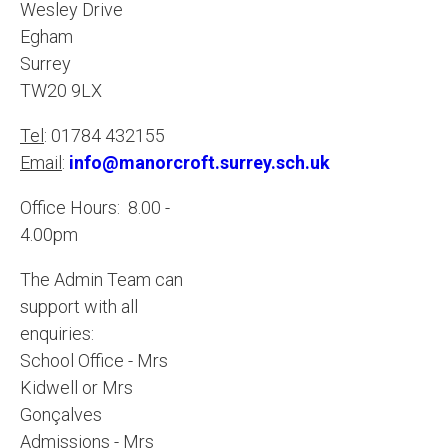
Wesley Drive
Egham
Surrey
TW20 9LX
Tel
: 01784 432155
Email
:
info@manorcroft.surrey.sch.uk
Office Hours: 8.00 -
4.00pm
The Admin Team can
support with all
enquiries:
School Office - Mrs
Kidwell or Mrs
Gonçalves
Admissions - Mrs