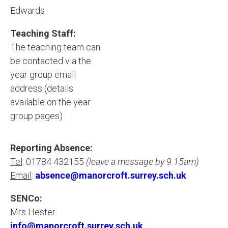
Edwards
Teaching Staff:
The teaching team can
be contacted via the
year group email
address (details
available on the year
group pages)
Reporting Absence:
Tel
: 01784 432155
(leave a message by 9.15am)
Email
:
absence@manorcroft.surrey.sch.uk
SENCo:
Mrs Hester
info@manorcroft.surrey.sch.uk