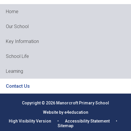
Home
Our School
Key Information
School Life
Learning
Contact Us
Copyright © 2026 Manorcroft Primary School
Website by e4education
High Visibility Version
•
Accessibility Statement
•
Sitemap