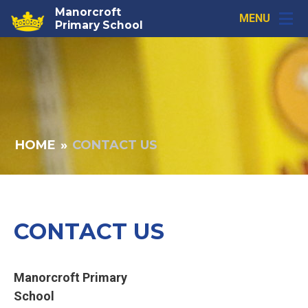
Skip to content ↓
Manorcroft
MENU
Primary School
HOME
»
CONTACT US
CONTACT US
Manorcroft Primary
School