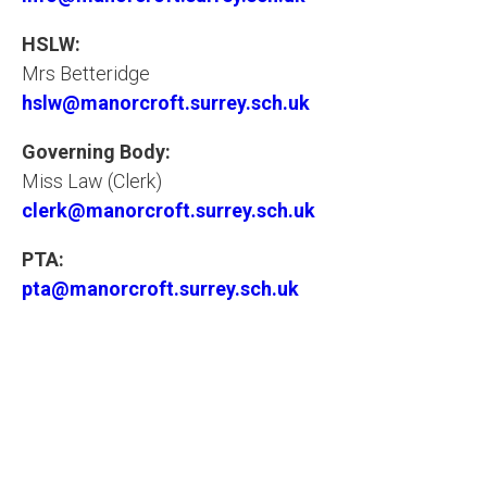
HSLW:
Mrs Betteridge
hslw@manorcroft.surrey.sch.uk
Governing Body:
Miss Law (Clerk)
clerk@manorcroft.surrey.sch.uk
PTA:
pta@manorcroft.surrey.sch.uk